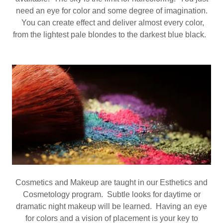
need an eye for color and some degree of imagination.
You can create effect and deliver almost every color,
from the lightest pale blondes to the darkest blue black.
Cosmetics and Makeup are taught in our Esthetics and
Cosmetology program. Subtle looks for daytime or
dramatic night makeup will be learned. Having an eye
for colors and a vision of placement is your key to