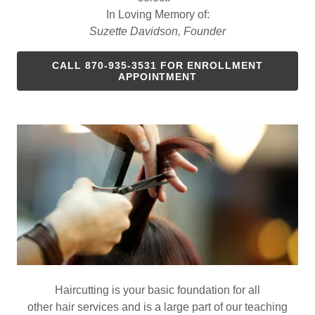
In Loving Memory of:
Suzette Davidson, Founder
CALL 870-935-3531 FOR ENROLLMENT
APPOINTMENT
Haircutting is your basic foundation for all
other hair services and is a large part of our teaching