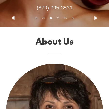
(870) 935-3531
About Us