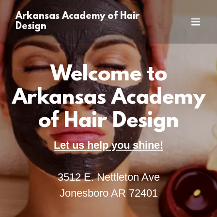
Arkansas Academy of Hair
Design
Welcome to
Arkansas Academy
of Hair Design
Let us help you shine!
3512 E. Nettleton Ave
Jonesboro AR 72401