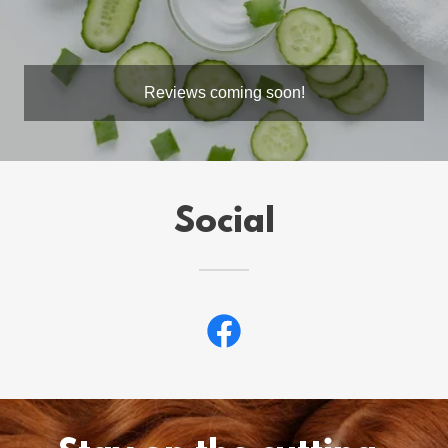
Reviews coming soon!
Social