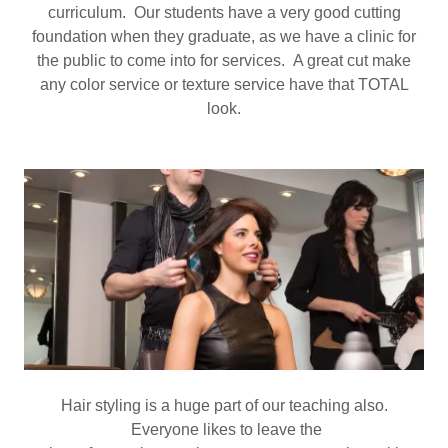
curriculum. Our students have a very good cutting
foundation when they graduate, as we have a clinic for
the public to come into for services. A great cut make
any color service or texture service have that TOTAL
look.
Hair styling is a huge part of our teaching also.
Everyone likes to leave the