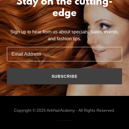
Stay on the cutting-
edge
Sign up to hear from us about specials, sales, events,
and fashion tips.
Email Address
SUBSCRIBE
Copyright © 2025 ArkHairAcdemy - All Rights Reserved.