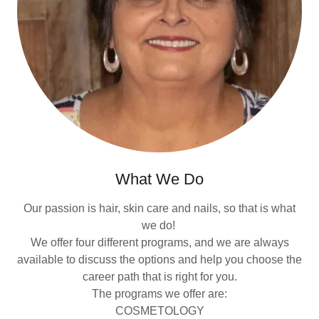
What We Do
Our passion is hair, skin care and nails, so that is what
we do!
We offer four different programs, and we are always
available to discuss the options and help you choose the
career path that is right for you.
The programs we offer are:
COSMETOLOGY