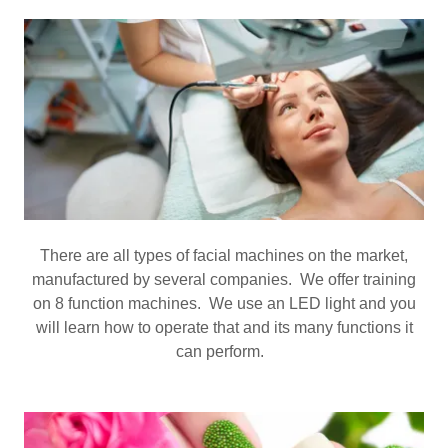
There are all types of facial machines on the market,
manufactured by several companies. We offer training
on 8 function machines. We use an LED light and you
will learn how to operate that and its many functions it
can perform.