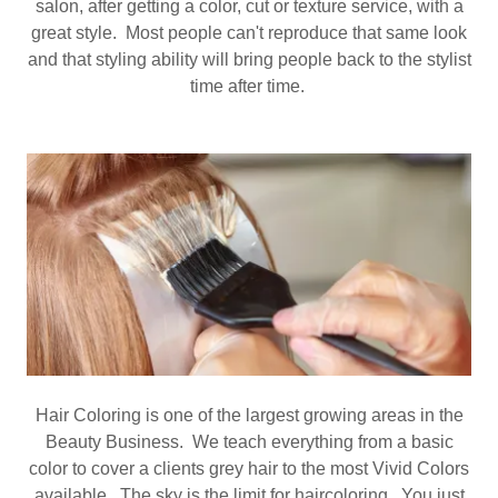
salon, after getting a color, cut or texture service, with a
great style. Most people can't reproduce that same look
and that styling ability will bring people back to the stylist
time after time.
Hair Coloring is one of the largest growing areas in the
Beauty Business. We teach everything from a basic
color to cover a clients grey hair to the most Vivid Colors
available. The sky is the limit for haircoloring. You just