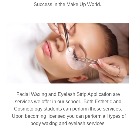
Success in the Make Up World.
Facial Waxing and Eyelash Strip Application are
services we offer in our school. Both Esthetic and
Cosmetology students can perform these services.
Upon becoming licensed you can perform all types of
body waxing and eyelash services.