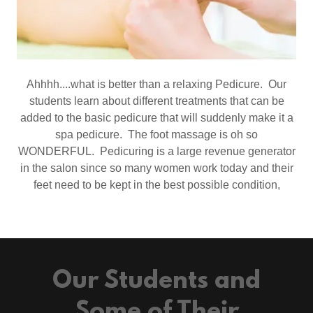
Ahhhh....what is better than a relaxing Pedicure. Our
students learn about different treatments that can be
added to the basic pedicure that will suddenly make it a
spa pedicure. The foot massage is oh so
WONDERFUL. Pedicuring is a large revenue generator
in the salon since so many women work today and their
feet need to be kept in the best possible condition,
Our Students and
Some of Their