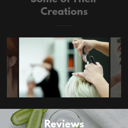
Creations
Reviews