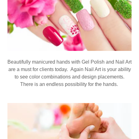
Beautifully manicured hands with Gel Polish and Nail Art
are a must for clients today. Again Nail Art is your ability
to see color combinations and design placements.
There is an endless possibility for the hands.