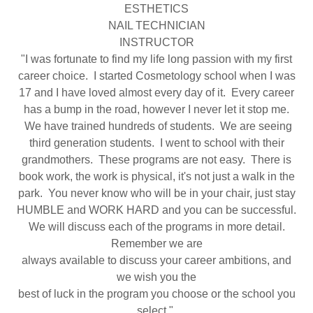
ESTHETICS
NAIL TECHNICIAN
INSTRUCTOR
"I was fortunate to find my life long passion with my first
career choice. I started Cosmetology school when I was
17 and I have loved almost every day of it. Every career
has a bump in the road, however I never let it stop me.
We have trained hundreds of students. We are seeing
third generation students. I went to school with their
grandmothers. These programs are not easy. There is
book work, the work is physical, it's not just a walk in the
park. You never know who will be in your chair, just stay
HUMBLE and WORK HARD and you can be successful.
We will discuss each of the programs in more detail.
Remember we are
always available to discuss your career ambitions, and
we wish you the
best of luck in the program you choose or the school you
select."